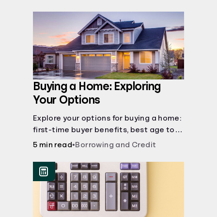
Buying a Home: Exploring
Your Options
Explore your options for buying a home:
first-time buyer benefits, best age to
buy, building vs. buying, foreclosure
5 min read
•
Borrowing and Credit
auctions, buying with parents, and
owner financing.