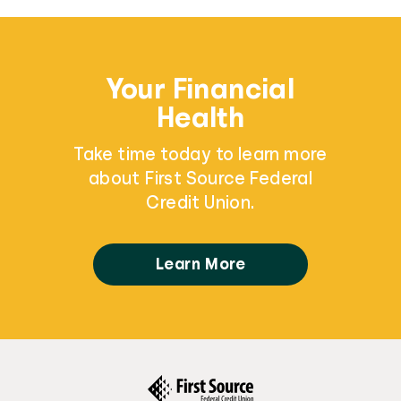
Your Financial
Health
Take time today to learn more
about First Source Federal
Credit Union.
Learn More