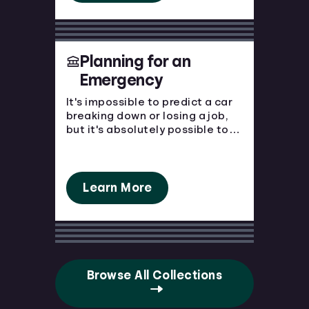
Planning for an
Emergency
It's impossible to predict a car
breaking down or losing a job,
but it's absolutely possible to
prepare for the financial blow.
Emergencies happen, make sure
you're prepared.
Learn More
Browse All Collections