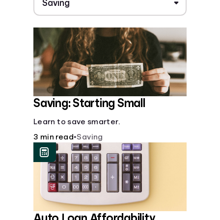
Saving: Starting Small
Learn to save smarter.
3 min read
•
Saving
Auto Loan Affordability