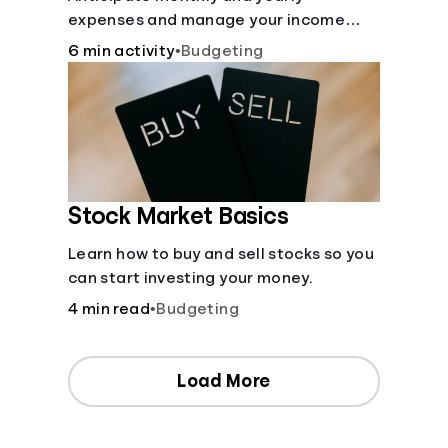
expenses and manage your income
with this budget calculator.
6 min activity
•
Budgeting
Stock Market Basics
Learn how to buy and sell stocks so you
can start investing your money.
4 min read
•
Budgeting
Load More