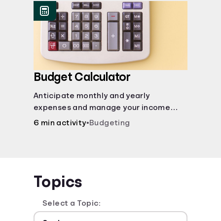
Budget Calculator
Anticipate monthly and yearly
expenses and manage your income
with this budget calculator.
6 min activity
•
Budgeting
Topics
Select a Topic: