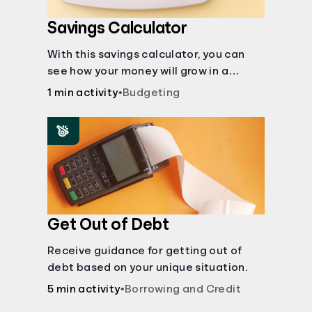
Savings Calculator
With this savings calculator, you can
see how your money will grow in a
savings account and compare how
1 min activity
•
Budgeting
different compound interest rates and
saving periods impact your savings.
Get Out of Debt
Receive guidance for getting out of
debt based on your unique situation.
5 min activity
•
Borrowing and Credit