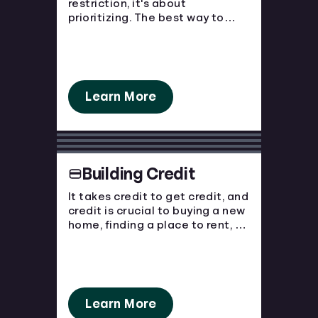
restriction, it's about
prioritizing. The best way to
Languages
avoid financial strain is to know
where your money is going and
plan ahead!
Rewards
Learn More
Login
Building Credit
It takes credit to get credit, and
credit is crucial to buying a new
home, finding a place to rent, or
purchasing a new car. You have
to start somewhere, start here.
Learn More