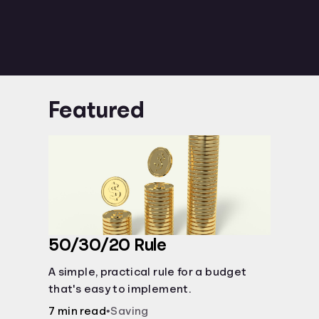
Featured
50/30/20 Rule
A simple, practical rule for a budget
that's easy to implement.
7 min read
•
Saving