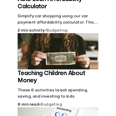
Calculator
Simplify car shopping using our car
payment affordability calculator. This
car loan affordability calculator helps
2 min activity
•
Budgeting
make smart purchases!.
Teaching Children About
Money
These 6 activities teach spending,
saving, and investing to kids.
6 min read
•
Budgeting