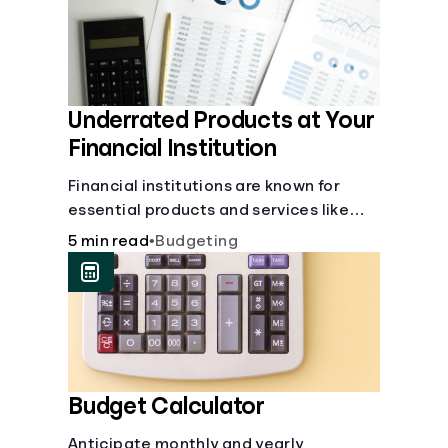
Underrated Products at Your
Financial Institution
Financial institutions are known for
essential products and services like
checking and savings accounts, loans,
5 min read
•
Budgeting
and online banking services. But most
offer a plethora of other financial tools
to boost your financial health.
Budget Calculator
Anticipate monthly and yearly