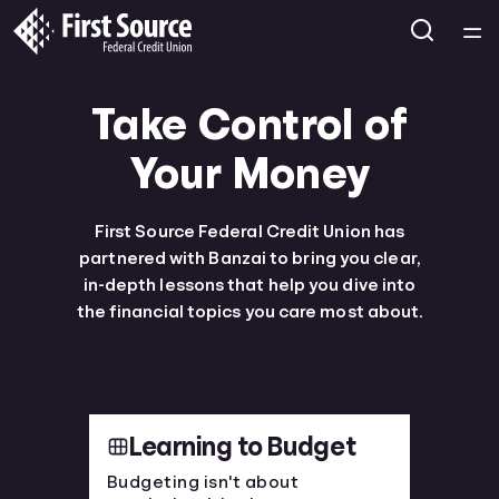
Home
Take Control of
Courses
Your Money
Collections
First Source Federal Credit Union has
partnered with Banzai to bring you clear,
Articles
in-depth lessons that help you dive into
the financial topics you care most about.
Calculators
Coaches
Learning to Budget
Topics
Budgeting isn't about