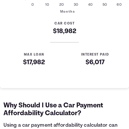
0
10
20
30
40
50
60
Months
CAR COST
$18,982
MAX LOAN
INTEREST PAID
$17,982
$6,017
Auto Loan Affordability Table
Months
Loan Balance
Interest
0
$17,982
$0
1
$17,761
$179
Why Should I Use a Car Payment
2
$17,539
$357
Affordability Calculator?
3
$17,314
$532
4
$17,088
$705
Using a car payment affordability calculator can
5
$16,858
$876