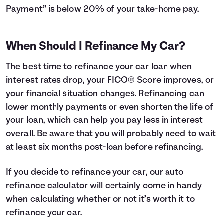
Payment” is below 20% of your take-home pay.
When Should I Refinance My Car?
The best time to refinance your car loan when
interest rates drop, your FICO® Score improves, or
your financial situation changes. Refinancing can
lower monthly payments or even shorten the life of
your loan, which can help you pay less in interest
overall. Be aware that you will probably need to wait
at least six months post-loan before refinancing.
If you decide to refinance your car, our auto
refinance calculator will certainly come in handy
when calculating whether or not it’s worth it to
refinance your car.