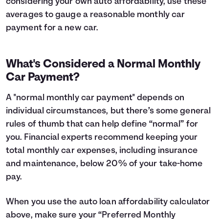
considering your own auto affordability, use these
averages to gauge a reasonable monthly car
payment for a new car.
What's Considered a Normal Monthly
Car Payment?
A "normal monthly car payment" depends on
individual circumstances, but there’s some general
rules of thumb that can help define “normal” for
you. Financial experts recommend keeping your
total monthly car expenses, including insurance
and maintenance, below 20% of your take-home
pay.
When you use the auto loan affordability calculator
above, make sure your “Preferred Monthly