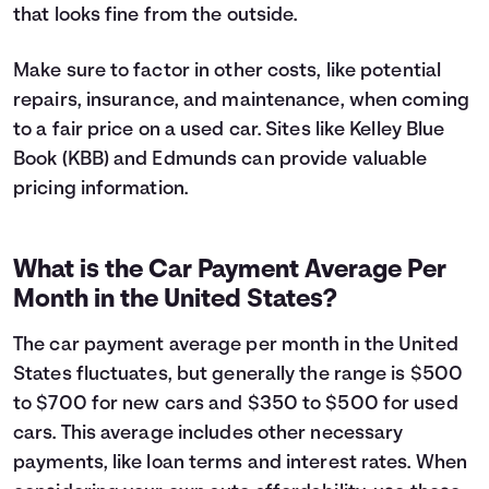
that looks fine from the outside.
Make sure to factor in other costs, like potential
repairs, insurance, and maintenance, when coming
to a fair price on a used car. Sites like Kelley Blue
Book (KBB) and Edmunds can provide valuable
pricing information.
What is the Car Payment Average Per
Month in the United States?
The car payment average per month in the United
States fluctuates, but generally the range is $500
to $700 for new cars and $350 to $500 for used
cars. This average includes other necessary
payments, like loan terms and interest rates. When