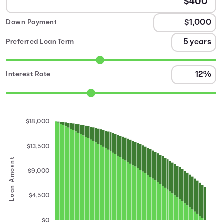
Down Payment
Preferred Loan Term
Interest Rate
$18,000
$13,500
Loan Amount
$9,000
$4,500
$0