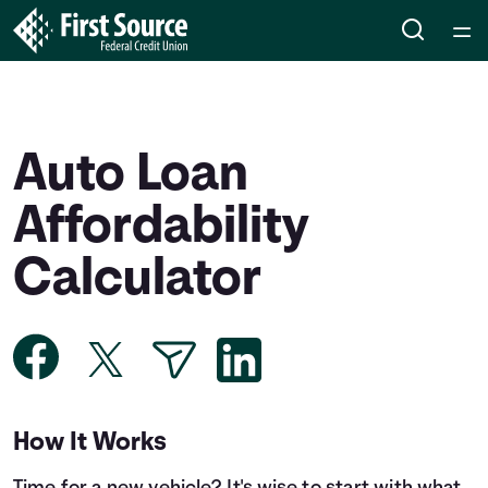
Home
Courses
Auto Loan
Collections
Affordability
Calculator
Articles
Calculators
Coaches
How It Works
Topics