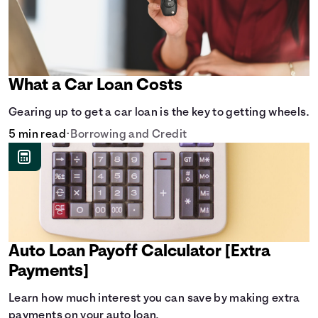
What a Car Loan Costs
Gearing up to get a car loan is the key to getting wheels.
5 min read
•
Borrowing and Credit
Auto Loan Payoff Calculator [Extra
Payments]
Learn how much interest you can save by making extra
payments on your auto loan.