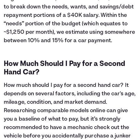
43
$6,224
$5,442
to break down the needs, wants, and savings/debt
44
$5,887
$5,505
repayment portions of a $40K salary. Within the
45
$5,546
$5,564
“needs” portion of the budget (which equates to
46
$5,201
$5,619
~$1,250 per month), we estimate using somewhere
47
$4,853
$5,671
between 10% and 15% for a car payment.
48
$4,502
$5,720
49
$4,147
$5,765
50
$3,788
$5,806
How Much Should I Pay for a Second
51
$3,426
$5,844
Hand Car?
52
$3,060
$5,878
53
$2,691
$5,909
How much should I pay for a second hand car? It
54
$2,318
$5,936
depends on several factors, including the car's age,
55
$1,941
$5,959
mileage, condition, and market demand.
56
$1,560
$5,978
57
$1,176
$5,994
Researching comparable models online can give
58
$788
$6,006
you a baseline of what to pay, but it’s strongly
59
$396
$6,014
recommended to have a mechanic check out the
60
$0
$6,017
vehicle before you accidentally purchase a junker