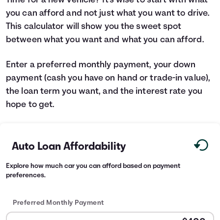
Time for a new vehicle? It's wise to start with what
you can afford and not just what you want to drive.
Languages
This calculator will show you the sweet spot
between what you want and what you can afford.
Rewards
Enter a preferred monthly payment, your down
Login
payment (cash you have on hand or trade-in value),
the loan term you want, and the interest rate you
hope to get.
Auto Loan Affordability
Explore how much car you can afford based on payment
preferences.
Preferred Monthly Payment