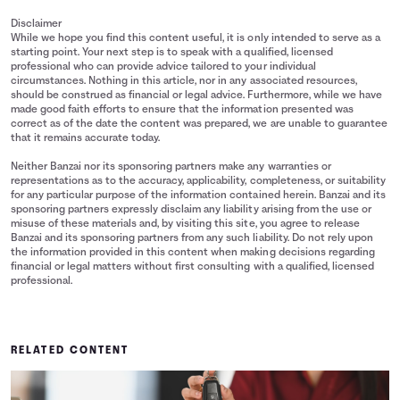
Disclaimer
While we hope you find this content useful, it is only intended to serve as a
starting point. Your next step is to speak with a qualified, licensed
professional who can provide advice tailored to your individual
circumstances. Nothing in this article, nor in any associated resources,
should be construed as financial or legal advice. Furthermore, while we have
made good faith efforts to ensure that the information presented was
correct as of the date the content was prepared, we are unable to guarantee
that it remains accurate today.
Neither Banzai nor its sponsoring partners make any warranties or
representations as to the accuracy, applicability, completeness, or suitability
for any particular purpose of the information contained herein. Banzai and its
sponsoring partners expressly disclaim any liability arising from the use or
misuse of these materials and, by visiting this site, you agree to release
Banzai and its sponsoring partners from any such liability. Do not rely upon
the information provided in this content when making decisions regarding
financial or legal matters without first consulting with a qualified, licensed
professional.
RELATED CONTENT