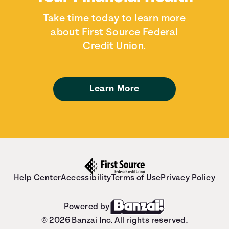
Take time today to learn more
about First Source Federal
Credit Union.
Learn More
Help Center
Accessibility
Terms of Use
Privacy Policy
Powered by
© 2026 Banzai Inc. All rights reserved.