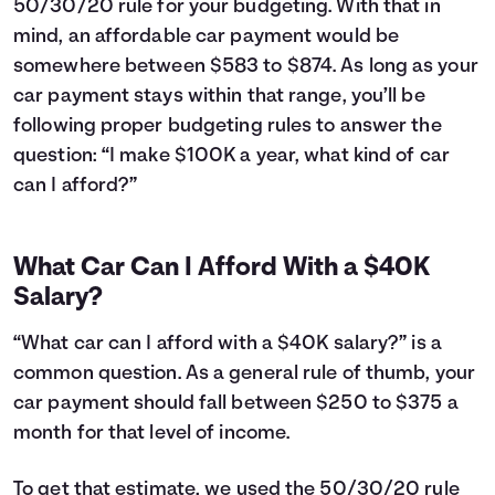
50/30/20 rule for your budgeting. With that in
24
$12,043
$3,660
25
$11,763
$3,781
mind, an affordable car payment would be
26
$11,481
$3,899
somewhere between $583 to $874. As long as your
27
$11,195
$4,013
car payment stays within that range, you’ll be
28
$10,907
$4,125
following proper budgeting rules to answer the
29
$10,616
$4,234
question: “I make $100K a year, what kind of car
30
$10,323
$4,341
can I afford?”
31
$10,026
$4,444
32
$9,726
$4,544
33
$9,423
$4,641
What Car Can I Afford With a $40K
34
$9,118
$4,736
Salary?
35
$8,809
$4,827
36
$8,497
$4,915
“What car can I afford with a $40K salary?” is a
37
$8,182
$5,000
common question. As a general rule of thumb, your
38
$7,864
$5,082
car payment should fall between $250 to $375 a
39
$7,542
$5,160
40
month for that level of income.
$7,218
$5,236
41
$6,890
$5,308
42
$6,559
$5,377
To get that estimate, we used the 50/30/20 rule