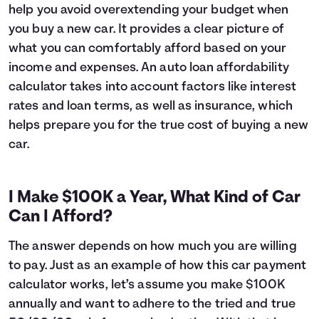
help you avoid overextending your budget when
6
$16,627
$1,045
you buy a new car. It provides a clear picture of
7
$16,393
$1,211
what you can comfortably afford based on your
8
$16,157
$1,375
income and expenses. An auto loan affordability
9
$15,919
$1,537
10
$15,678
$1,696
calculator takes into account factors like interest
11
$15,435
$1,853
rates and loan terms, as well as insurance, which
12
$15,189
$2,007
helps prepare you for the true cost of buying a new
13
$14,941
$2,159
car.
14
$14,690
$2,308
15
$14,437
$2,455
16
$14,182
$2,600
I Make $100K a Year, What Kind of Car
17
$13,924
$2,741
Can I Afford?
18
$13,663
$2,881
19
$13,399
$3,017
The answer depends on how much you are willing
20
$13,133
$3,151
to pay. Just as an example of how this car payment
21
$12,865
$3,283
calculator works, let’s assume you make $100K
22
$12,593
$3,411
annually and want to adhere to the tried and true
23
$12,319
$3,537