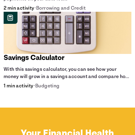
2 min activity
•
Borrowing and Credit
Savings Calculator
With this savings calculator, you can see how your
money will grow in a savings account and compare how
different compound interest rates and saving periods
1 min activity
•
Budgeting
impact your savings.
Your Financial Health