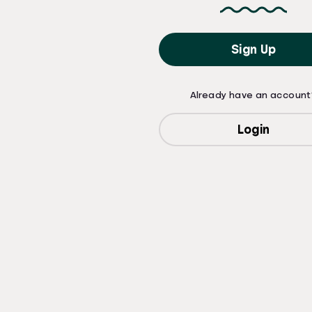
Sign Up
Already have an account
Login