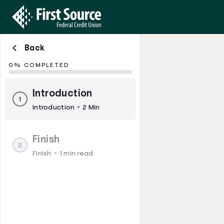
Back
0% COMPLETED
Introduction
1
Introduction
2 Min
Finish
2
Finish
1 min read