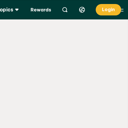
opics
Login
Rewards