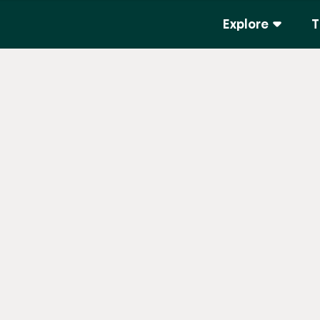
Explore
T